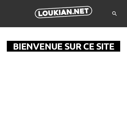
BIENVENUE SUR CE SITE