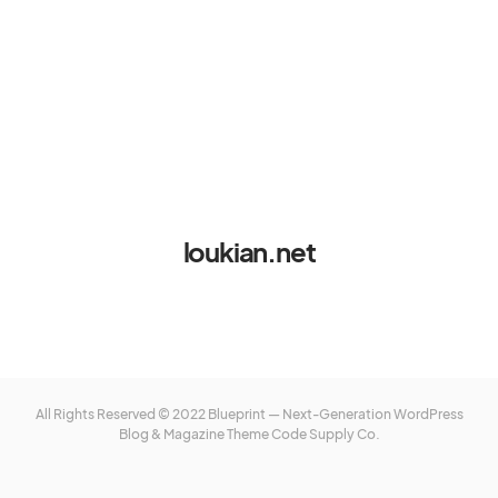
loukian.net
All Rights Reserved © 2022 Blueprint — Next-Generation WordPress
Blog & Magazine Theme
Code Supply Co.